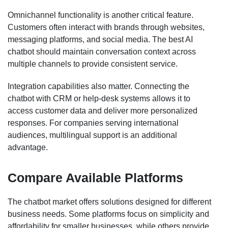
Omnichannel functionality is another critical feature.
Customers often interact with brands through websites,
messaging platforms, and social media. The best AI
chatbot should maintain conversation context across
multiple channels to provide consistent service.
Integration capabilities also matter. Connecting the
chatbot with CRM or help-desk systems allows it to
access customer data and deliver more personalized
responses. For companies serving international
audiences, multilingual support is an additional
advantage.
Compare Available Platforms
The chatbot market offers solutions designed for different
business needs. Some platforms focus on simplicity and
affordability for smaller businesses, while others provide