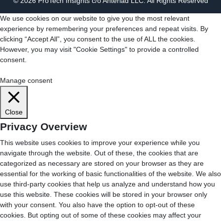
© 2026 ProTech Insights c/o Anteriad LLC. All Rights Reserved
We use cookies on our website to give you the most relevant
experience by remembering your preferences and repeat visits. By
clicking “Accept All”, you consent to the use of ALL the cookies.
However, you may visit "Cookie Settings" to provide a controlled
consent.
Cookie Settings
Accept All
Manage consent
Close
Privacy Overview
This website uses cookies to improve your experience while you
navigate through the website. Out of these, the cookies that are
categorized as necessary are stored on your browser as they are
essential for the working of basic functionalities of the website. We also
use third-party cookies that help us analyze and understand how you
use this website. These cookies will be stored in your browser only
with your consent. You also have the option to opt-out of these
cookies. But opting out of some of these cookies may affect your