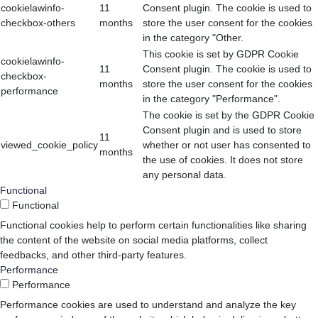
cookielawinfo-
11
Consent plugin. The cookie is used to
checkbox-others
months
store the user consent for the cookies
in the category "Other.
This cookie is set by GDPR Cookie
cookielawinfo-
11
Consent plugin. The cookie is used to
checkbox-
months
store the user consent for the cookies
performance
in the category "Performance".
The cookie is set by the GDPR Cookie
Consent plugin and is used to store
11
viewed_cookie_policy
whether or not user has consented to
months
the use of cookies. It does not store
any personal data.
Functional
Functional
Functional cookies help to perform certain functionalities like sharing
the content of the website on social media platforms, collect
feedbacks, and other third-party features.
Performance
Performance
Performance cookies are used to understand and analyze the key