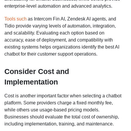
enterprise-level automation and advanced analytics.
Tools such
as Intercom Fin AI, Zendesk AI agents, and
Tidio provide varying levels of automation, integration,
and scalability. Evaluating each option based on
accuracy, ease of deployment, and compatibility with
existing systems helps organizations identify the best AI
chatbot for their customer support operations.
Consider Cost and
Implementation
Cost is another important factor when selecting a chatbot
platform. Some providers charge a fixed monthly fee,
while others use usage-based pricing models.
Businesses should evaluate the total cost of ownership,
including implementation, training, and maintenance.