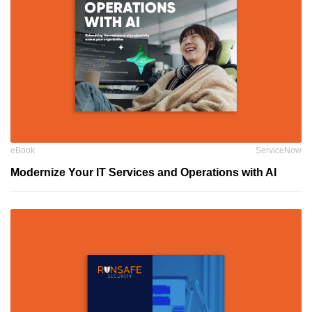
eBook
ServiceNow
Modernize Your IT Services and Operations with AI