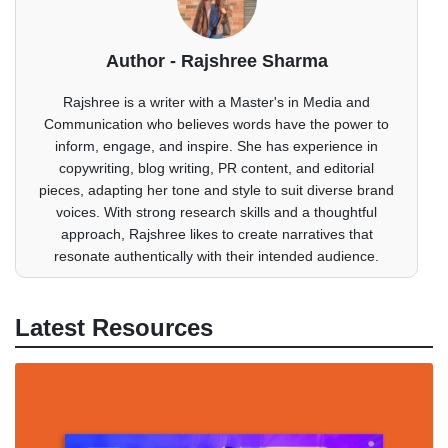
Author - Rajshree Sharma
Rajshree is a writer with a Master's in Media and
Communication who believes words have the power to
inform, engage, and inspire. She has experience in
copywriting, blog writing, PR content, and editorial
pieces, adapting her tone and style to suit diverse brand
voices. With strong research skills and a thoughtful
approach, Rajshree likes to create narratives that
resonate authentically with their intended audience.
Latest Resources