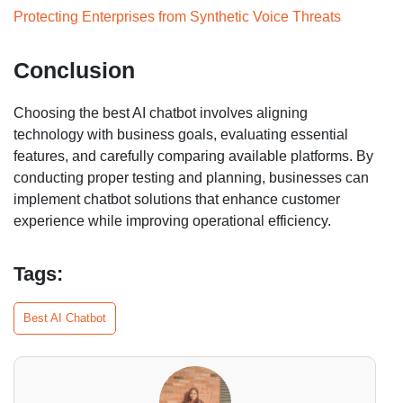
Protecting Enterprises from Synthetic Voice Threats
Conclusion
Choosing the best AI chatbot involves aligning
technology with business goals, evaluating essential
features, and carefully comparing available platforms. By
conducting proper testing and planning, businesses can
implement chatbot solutions that enhance customer
experience while improving operational efficiency.
Tags:
Best AI Chatbot