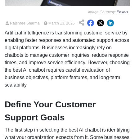
Image Courtesy:
Pexels
Rajshree Sharma
March 13, 2026
Artificial intelligence is transforming customer service by
enabling faster responses and automated support across
digital platforms. Businesses increasingly rely on
chatbots to manage customer inquiries, reduce response
times, and improve service efficiency. However, choosing
the best AI chatbot requires careful evaluation of
business objectives, platform features, and long-term
scalability.
Define Your Customer
Support Goals
The first step in selecting the best AI chatbot is identifying
what your organization expects from it. Some businesses