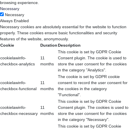
browsing experience.
Necessary
Necessary
Always Enabled
Necessary cookies are absolutely essential for the website to function
properly. These cookies ensure basic functionalities and security
features of the website, anonymously.
Cookie
Duration
Description
This cookie is set by GDPR Cookie
cookielawinfo-
11
Consent plugin. The cookie is used to
checkbox-analytics
months
store the user consent for the cookies
in the category "Analytics".
The cookie is set by GDPR cookie
cookielawinfo-
11
consent to record the user consent for
checkbox-functional
months
the cookies in the category
"Functional".
This cookie is set by GDPR Cookie
cookielawinfo-
11
Consent plugin. The cookies is used to
checkbox-necessary
months
store the user consent for the cookies
in the category "Necessary".
This cookie is set by GDPR Cookie