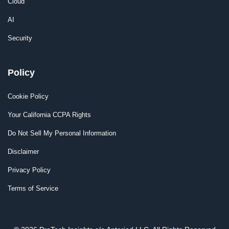
Cloud
AI
Security
Policy
Cookie Policy
Your California CCPA Rights
Do Not Sell My Personal Information
Disclaimer
Privacy Policy
Terms of Service