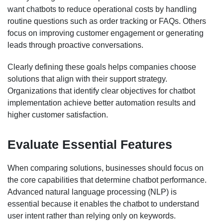
want chatbots to reduce operational costs by handling
routine questions such as order tracking or FAQs. Others
focus on improving customer engagement or generating
leads through proactive conversations.
Clearly defining these goals helps companies choose
solutions that align with their support strategy.
Organizations that identify clear objectives for chatbot
implementation achieve better automation results and
higher customer satisfaction.
Evaluate Essential Features
When comparing solutions, businesses should focus on
the core capabilities that determine chatbot performance.
Advanced natural language processing (NLP) is
essential because it enables the chatbot to understand
user intent rather than relying only on keywords.