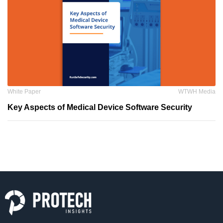
White Paper
WTWH Media
Key Aspects of Medical Device Software Security