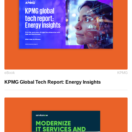
eBook
KPMG
KPMG Global Tech Report: Energy Insights