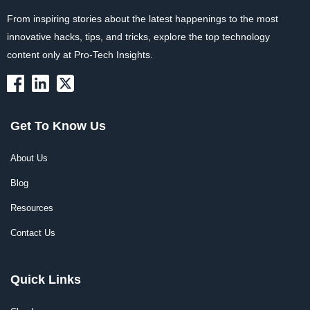
From inspiring stories about the latest happenings to the most
innovative hacks, tips, and tricks, explore the top technology
content only at Pro-Tech Insights.
Get To Know Us
About Us
Blog
Resources
Contact Us
Quick Links