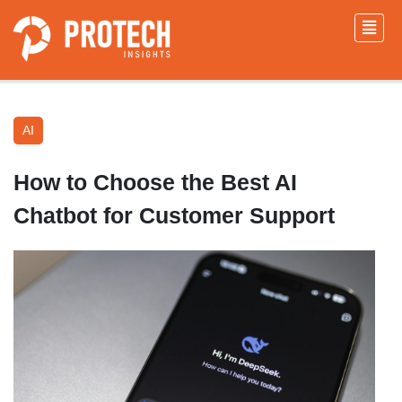
AI
How to Choose the Best AI
Chatbot for Customer Support