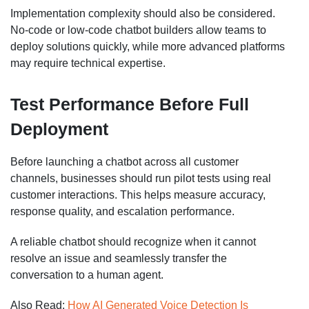
Implementation complexity should also be considered.
No-code or low-code chatbot builders allow teams to
deploy solutions quickly, while more advanced platforms
may require technical expertise.
Test Performance Before Full
Deployment
Before launching a chatbot across all customer
channels, businesses should run pilot tests using real
customer interactions. This helps measure accuracy,
response quality, and escalation performance.
A reliable chatbot should recognize when it cannot
resolve an issue and seamlessly transfer the
conversation to a human agent.
Also Read:
How AI Generated Voice Detection Is