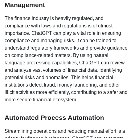
Management
The finance industry is heavily regulated, and
compliance with laws and regulations is of utmost
importance. ChatGPT can play a vital role in ensuring
compliance and managing risks. It can be trained to
understand regulatory frameworks and provide guidance
on compliance-related matters. By using natural
language processing capabilities, ChatGPT can review
and analyze vast volumes of financial data, identifying
potential risks and anomalies. This helps financial
institutions detect fraud, money laundering, and other
illicit activities more efficiently, contributing to a safer and
more secure financial ecosystem.
Automated Process Automation
Streamlining operations and reducing manual effort is a