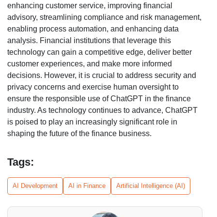
enhancing customer service, improving financial
advisory, streamlining compliance and risk management,
enabling process automation, and enhancing data
analysis. Financial institutions that leverage this
technology can gain a competitive edge, deliver better
customer experiences, and make more informed
decisions. However, it is crucial to address security and
privacy concerns and exercise human oversight to
ensure the responsible use of ChatGPT in the finance
industry. As technology continues to advance, ChatGPT
is poised to play an increasingly significant role in
shaping the future of the finance business.
Tags:
AI Development
AI in Finance
Artificial Intelligence (AI)