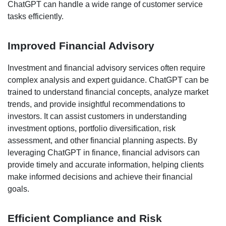
ChatGPT can handle a wide range of customer service
tasks efficiently.
Improved Financial Advisory
Investment and financial advisory services often require
complex analysis and expert guidance. ChatGPT can be
trained to understand financial concepts, analyze market
trends, and provide insightful recommendations to
investors. It can assist customers in understanding
investment options, portfolio diversification, risk
assessment, and other financial planning aspects. By
leveraging ChatGPT in finance, financial advisors can
provide timely and accurate information, helping clients
make informed decisions and achieve their financial
goals.
Efficient Compliance and Risk