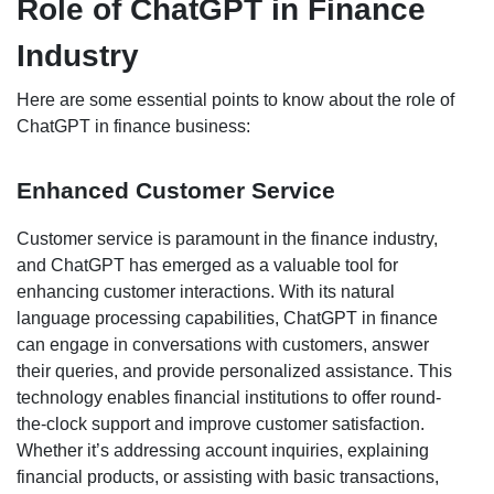
Role of ChatGPT in Finance
Industry
Here are some essential points to know about the role of
ChatGPT in finance business:
Enhanced Customer Service
Customer service is paramount in the finance industry,
and ChatGPT has emerged as a valuable tool for
enhancing customer interactions. With its natural
language processing capabilities, ChatGPT in finance
can engage in conversations with customers, answer
their queries, and provide personalized assistance. This
technology enables financial institutions to offer round-
the-clock support and improve customer satisfaction.
Whether it’s addressing account inquiries, explaining
financial products, or assisting with basic transactions,