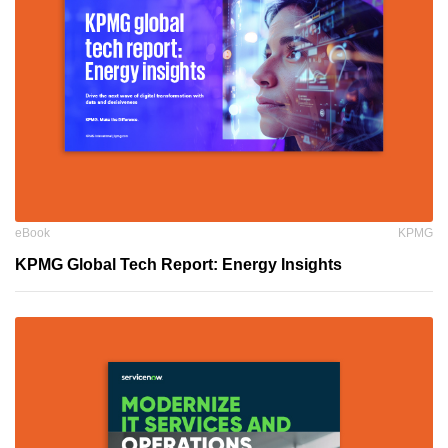
eBook
KPMG
KPMG Global Tech Report: Energy Insights