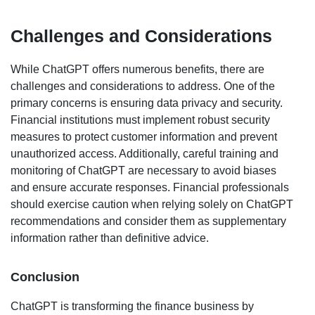
Challenges and Considerations
While ChatGPT offers numerous benefits, there are
challenges and considerations to address. One of the
primary concerns is ensuring data privacy and security.
Financial institutions must implement robust security
measures to protect customer information and prevent
unauthorized access. Additionally, careful training and
monitoring of ChatGPT are necessary to avoid biases
and ensure accurate responses. Financial professionals
should exercise caution when relying solely on ChatGPT
recommendations and consider them as supplementary
information rather than definitive advice.
Conclusion
ChatGPT is transforming the finance business by