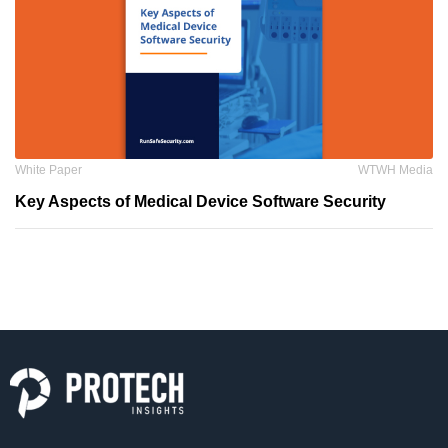
White Paper
WTWH Media
Key Aspects of Medical Device Software Security