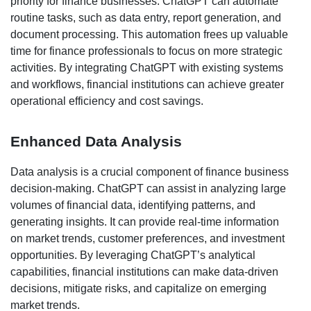
priority for finance businesses. ChatGPT can automate
routine tasks, such as data entry, report generation, and
document processing. This automation frees up valuable
time for finance professionals to focus on more strategic
activities. By integrating ChatGPT with existing systems
and workflows, financial institutions can achieve greater
operational efficiency and cost savings.
Enhanced Data Analysis
Data analysis is a crucial component of finance business
decision-making. ChatGPT can assist in analyzing large
volumes of financial data, identifying patterns, and
generating insights. It can provide real-time information
on market trends, customer preferences, and investment
opportunities. By leveraging ChatGPT’s analytical
capabilities, financial institutions can make data-driven
decisions, mitigate risks, and capitalize on emerging
market trends.