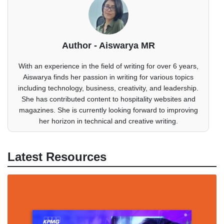
Author - Aiswarya MR
With an experience in the field of writing for over 6 years,
Aiswarya finds her passion in writing for various topics
including technology, business, creativity, and leadership.
She has contributed content to hospitality websites and
magazines. She is currently looking forward to improving
her horizon in technical and creative writing.
Latest Resources