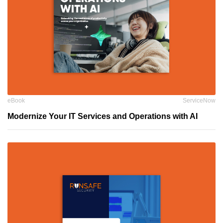
eBook
ServiceNow
Modernize Your IT Services and Operations with AI