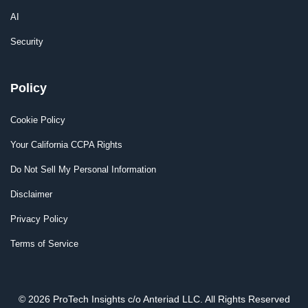
AI
Security
Policy
Cookie Policy
Your California CCPA Rights
Do Not Sell My Personal Information
Disclaimer
Privacy Policy
Terms of Service
© 2026 ProTech Insights c/o Anteriad LLC. All Rights Reserved