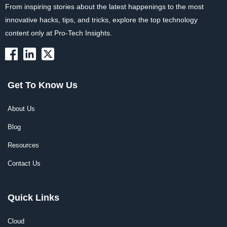
From inspiring stories about the latest happenings to the most
innovative hacks, tips, and tricks, explore the top technology
content only at Pro-Tech Insights.
Get To Know Us
About Us
Blog
Resources
Contact Us
Quick Links
Cloud