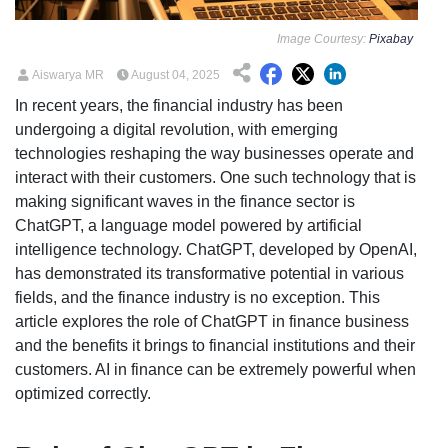
Image Courtesy:
Pixabay
Aiswarya MR
August 04, 2025
In recent years, the financial industry has been
undergoing a digital revolution, with emerging
technologies reshaping the way businesses operate and
interact with their customers. One such technology that is
making significant waves in the finance sector is
ChatGPT, a language model powered by artificial
intelligence technology. ChatGPT, developed by OpenAI,
has demonstrated its transformative potential in various
fields, and the finance industry is no exception. This
article explores the role of ChatGPT in finance business
and the benefits it brings to financial institutions and their
customers. AI in finance can be extremely powerful when
optimized correctly.