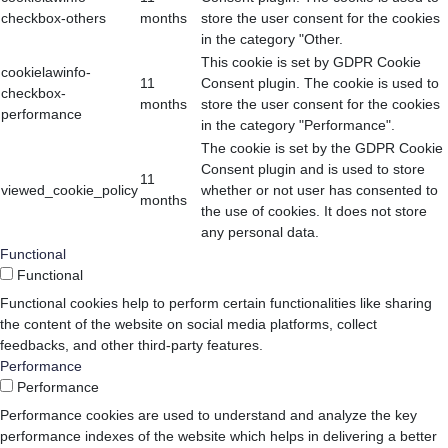
checkbox-others
months
store the user consent for the cookies
in the category "Other.
This cookie is set by GDPR Cookie
cookielawinfo-
11
Consent plugin. The cookie is used to
checkbox-
months
store the user consent for the cookies
performance
in the category "Performance".
The cookie is set by the GDPR Cookie
Consent plugin and is used to store
11
viewed_cookie_policy
whether or not user has consented to
months
the use of cookies. It does not store
any personal data.
Functional
Functional
Functional cookies help to perform certain functionalities like sharing
the content of the website on social media platforms, collect
feedbacks, and other third-party features.
Performance
Performance
Performance cookies are used to understand and analyze the key
performance indexes of the website which helps in delivering a better