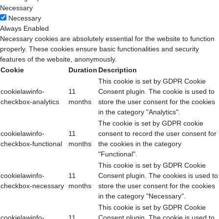
Necessary
Necessary
Always Enabled
Necessary cookies are absolutely essential for the website to function
properly. These cookies ensure basic functionalities and security
features of the website, anonymously.
Cookie
Duration
Description
This cookie is set by GDPR Cookie
cookielawinfo-
11
Consent plugin. The cookie is used to
checkbox-analytics
months
store the user consent for the cookies
in the category "Analytics".
The cookie is set by GDPR cookie
cookielawinfo-
11
consent to record the user consent for
checkbox-functional
months
the cookies in the category
"Functional".
This cookie is set by GDPR Cookie
cookielawinfo-
11
Consent plugin. The cookies is used to
checkbox-necessary
months
store the user consent for the cookies
in the category "Necessary".
This cookie is set by GDPR Cookie
cookielawinfo-
11
Consent plugin. The cookie is used to