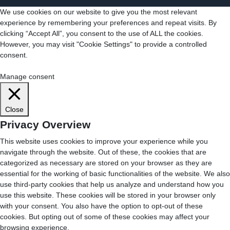
We use cookies on our website to give you the most relevant
experience by remembering your preferences and repeat visits. By
clicking “Accept All”, you consent to the use of ALL the cookies.
However, you may visit "Cookie Settings" to provide a controlled
consent.
Cookie Settings
Accept All
Manage consent
Close
Privacy Overview
This website uses cookies to improve your experience while you
navigate through the website. Out of these, the cookies that are
categorized as necessary are stored on your browser as they are
essential for the working of basic functionalities of the website. We also
use third-party cookies that help us analyze and understand how you
use this website. These cookies will be stored in your browser only
with your consent. You also have the option to opt-out of these
cookies. But opting out of some of these cookies may affect your
browsing experience.