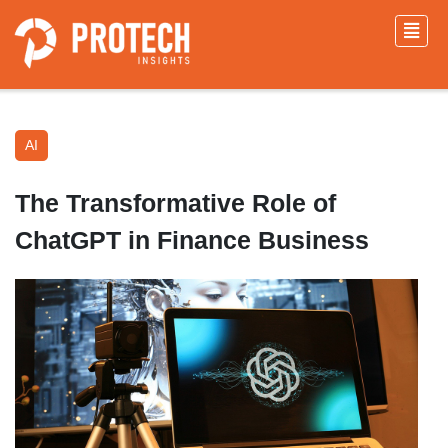
AI
The Transformative Role of
ChatGPT in Finance Business