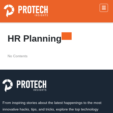
HR Planning
No Contents
From inspiring stories about the latest happenings to the most
innovative hacks, tips, and tricks, explore the top technology