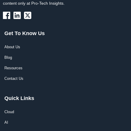
content only at Pro-Tech Insights.
Get To Know Us
About Us
Blog
Resources
Contact Us
Quick Links
Cloud
AI