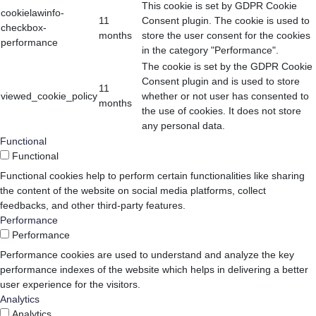
This cookie is set by GDPR Cookie
cookielawinfo-
11
Consent plugin. The cookie is used to
checkbox-
months
store the user consent for the cookies
performance
in the category "Performance".
The cookie is set by the GDPR Cookie
Consent plugin and is used to store
11
viewed_cookie_policy
whether or not user has consented to
months
the use of cookies. It does not store
any personal data.
Functional
Functional
Functional cookies help to perform certain functionalities like sharing
the content of the website on social media platforms, collect
feedbacks, and other third-party features.
Performance
Performance
Performance cookies are used to understand and analyze the key
performance indexes of the website which helps in delivering a better
user experience for the visitors.
Analytics
Analytics