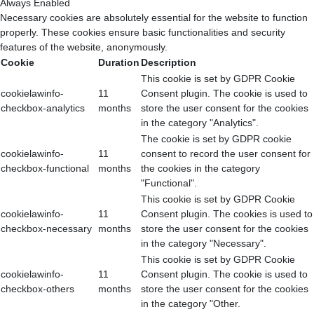
Always Enabled
Necessary cookies are absolutely essential for the website to function
properly. These cookies ensure basic functionalities and security
features of the website, anonymously.
Cookie
Duration
Description
This cookie is set by GDPR Cookie
cookielawinfo-
11
Consent plugin. The cookie is used to
checkbox-analytics
months
store the user consent for the cookies
in the category "Analytics".
The cookie is set by GDPR cookie
cookielawinfo-
11
consent to record the user consent for
checkbox-functional
months
the cookies in the category
"Functional".
This cookie is set by GDPR Cookie
cookielawinfo-
11
Consent plugin. The cookies is used to
checkbox-necessary
months
store the user consent for the cookies
in the category "Necessary".
This cookie is set by GDPR Cookie
cookielawinfo-
11
Consent plugin. The cookie is used to
checkbox-others
months
store the user consent for the cookies
in the category "Other.