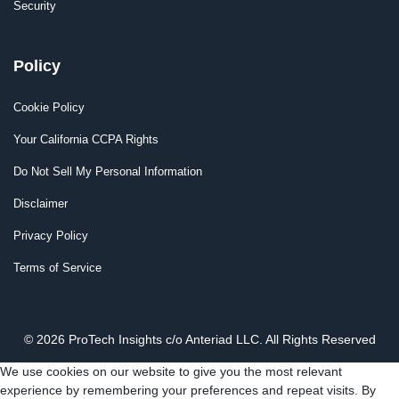
Security
Policy
Cookie Policy
Your California CCPA Rights
Do Not Sell My Personal Information
Disclaimer
Privacy Policy
Terms of Service
© 2026 ProTech Insights c/o Anteriad LLC. All Rights Reserved
We use cookies on our website to give you the most relevant
experience by remembering your preferences and repeat visits. By