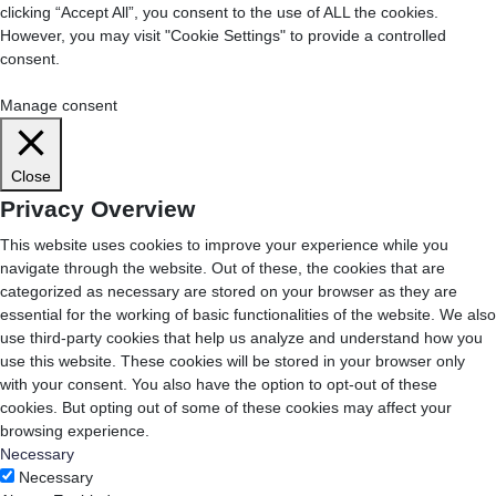
clicking “Accept All”, you consent to the use of ALL the cookies.
However, you may visit "Cookie Settings" to provide a controlled
consent.
Cookie Settings
Accept All
Manage consent
Close
Privacy Overview
This website uses cookies to improve your experience while you
navigate through the website. Out of these, the cookies that are
categorized as necessary are stored on your browser as they are
essential for the working of basic functionalities of the website. We also
use third-party cookies that help us analyze and understand how you
use this website. These cookies will be stored in your browser only
with your consent. You also have the option to opt-out of these
cookies. But opting out of some of these cookies may affect your
browsing experience.
Necessary
Necessary