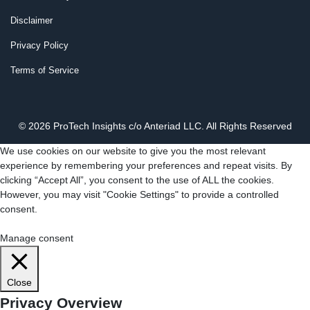
Disclaimer
Privacy Policy
Terms of Service
© 2026 ProTech Insights c/o Anteriad LLC. All Rights Reserved
We use cookies on our website to give you the most relevant
experience by remembering your preferences and repeat visits. By
clicking “Accept All”, you consent to the use of ALL the cookies.
However, you may visit "Cookie Settings" to provide a controlled
consent.
Cookie Settings
Accept All
Manage consent
Close
Privacy Overview