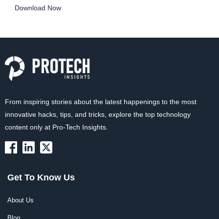
Download Now
From inspiring stories about the latest happenings to the most
innovative hacks, tips, and tricks, explore the top technology
content only at Pro-Tech Insights.
Get To Know Us
About Us
Blog