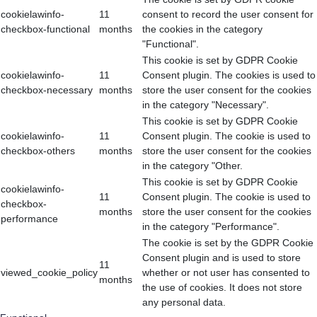
cookielawinfo-
11
consent to record the user consent for
checkbox-functional
months
the cookies in the category
"Functional".
This cookie is set by GDPR Cookie
cookielawinfo-
11
Consent plugin. The cookies is used to
checkbox-necessary
months
store the user consent for the cookies
in the category "Necessary".
This cookie is set by GDPR Cookie
cookielawinfo-
11
Consent plugin. The cookie is used to
checkbox-others
months
store the user consent for the cookies
in the category "Other.
This cookie is set by GDPR Cookie
cookielawinfo-
11
Consent plugin. The cookie is used to
checkbox-
months
store the user consent for the cookies
performance
in the category "Performance".
The cookie is set by the GDPR Cookie
Consent plugin and is used to store
11
viewed_cookie_policy
whether or not user has consented to
months
the use of cookies. It does not store
any personal data.