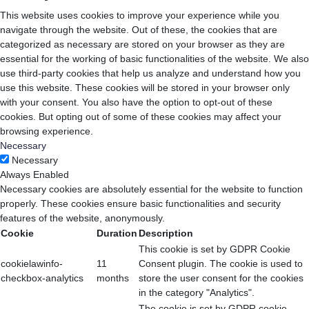
This website uses cookies to improve your experience while you
navigate through the website. Out of these, the cookies that are
categorized as necessary are stored on your browser as they are
essential for the working of basic functionalities of the website. We also
use third-party cookies that help us analyze and understand how you
use this website. These cookies will be stored in your browser only
with your consent. You also have the option to opt-out of these
cookies. But opting out of some of these cookies may affect your
browsing experience.
Necessary
Necessary
Always Enabled
Necessary cookies are absolutely essential for the website to function
properly. These cookies ensure basic functionalities and security
features of the website, anonymously.
Cookie
Duration
Description
This cookie is set by GDPR Cookie
cookielawinfo-
11
Consent plugin. The cookie is used to
checkbox-analytics
months
store the user consent for the cookies
in the category "Analytics".
The cookie is set by GDPR cookie