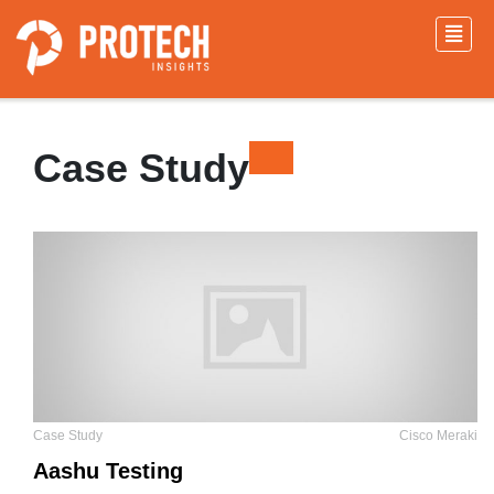
Case Study
Case Study
Cisco Meraki
Aashu Testing