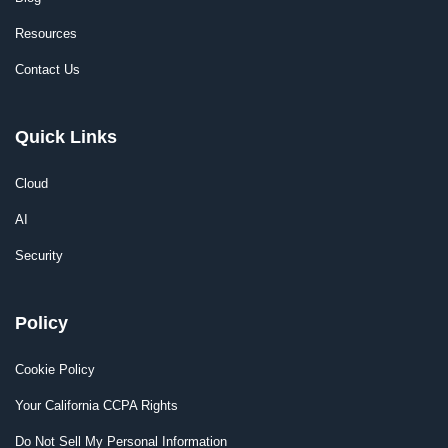
Resources
Contact Us
Quick Links
Cloud
AI
Security
Policy
Cookie Policy
Your California CCPA Rights
Do Not Sell My Personal Information