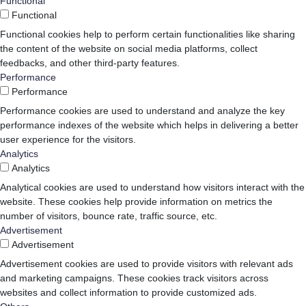
Functional
Functional
Functional cookies help to perform certain functionalities like sharing
the content of the website on social media platforms, collect
feedbacks, and other third-party features.
Performance
Performance
Performance cookies are used to understand and analyze the key
performance indexes of the website which helps in delivering a better
user experience for the visitors.
Analytics
Analytics
Analytical cookies are used to understand how visitors interact with the
website. These cookies help provide information on metrics the
number of visitors, bounce rate, traffic source, etc.
Advertisement
Advertisement
Advertisement cookies are used to provide visitors with relevant ads
and marketing campaigns. These cookies track visitors across
websites and collect information to provide customized ads.