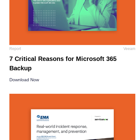
Report
Veeam
7 Critical Reasons for Microsoft 365
Backup
Download Now