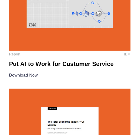
Report
IBM
Put AI to Work for Customer Service
Download Now