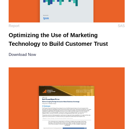
Report
SAS
Optimizing the Use of Marketing
Technology to Build Customer Trust
Download Now