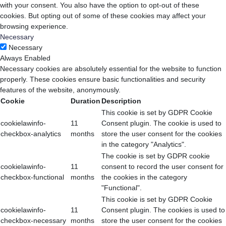
with your consent. You also have the option to opt-out of these
cookies. But opting out of some of these cookies may affect your
browsing experience.
Necessary
Necessary
Always Enabled
Necessary cookies are absolutely essential for the website to function
properly. These cookies ensure basic functionalities and security
features of the website, anonymously.
Cookie
Duration
Description
This cookie is set by GDPR Cookie
cookielawinfo-
11
Consent plugin. The cookie is used to
checkbox-analytics
months
store the user consent for the cookies
in the category "Analytics".
The cookie is set by GDPR cookie
cookielawinfo-
11
consent to record the user consent for
checkbox-functional
months
the cookies in the category
"Functional".
This cookie is set by GDPR Cookie
cookielawinfo-
11
Consent plugin. The cookies is used to
checkbox-necessary
months
store the user consent for the cookies