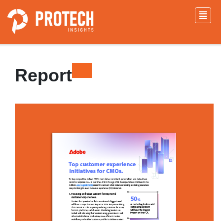
Report