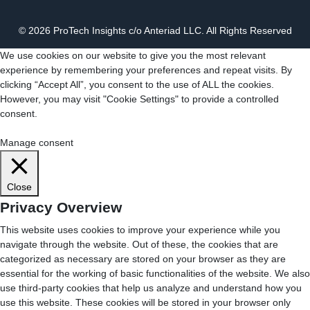
© 2026 ProTech Insights c/o Anteriad LLC. All Rights Reserved
We use cookies on our website to give you the most relevant
experience by remembering your preferences and repeat visits. By
clicking “Accept All”, you consent to the use of ALL the cookies.
However, you may visit "Cookie Settings" to provide a controlled
consent.
Cookie Settings
Accept All
Manage consent
Close
Privacy Overview
This website uses cookies to improve your experience while you
navigate through the website. Out of these, the cookies that are
categorized as necessary are stored on your browser as they are
essential for the working of basic functionalities of the website. We also
use third-party cookies that help us analyze and understand how you
use this website. These cookies will be stored in your browser only