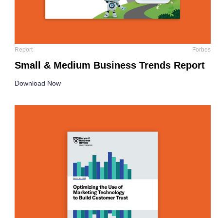
Report
Forbes
Small & Medium Business Trends Report
Download Now