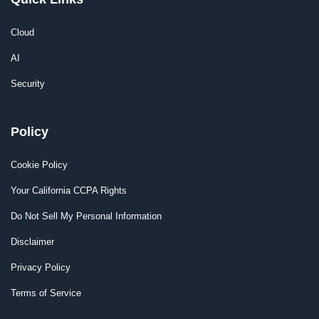
Cloud
AI
Security
Policy
Cookie Policy
Your California CCPA Rights
Do Not Sell My Personal Information
Disclaimer
Privacy Policy
Terms of Service