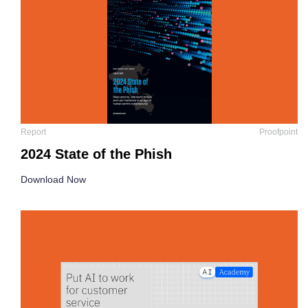
Report
Proofpoint
2024 State of the Phish
Download Now