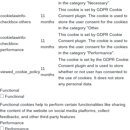
in the category "Necessary".
This cookie is set by GDPR Cookie
cookielawinfo-
11
Consent plugin. The cookie is used to
checkbox-others
months
store the user consent for the cookies
in the category "Other.
This cookie is set by GDPR Cookie
cookielawinfo-
11
Consent plugin. The cookie is used to
checkbox-
months
store the user consent for the cookies
performance
in the category "Performance".
The cookie is set by the GDPR Cookie
Consent plugin and is used to store
11
viewed_cookie_policy
whether or not user has consented to
months
the use of cookies. It does not store
any personal data.
Functional
Functional
Functional cookies help to perform certain functionalities like sharing
the content of the website on social media platforms, collect
feedbacks, and other third-party features.
Performance
Performance