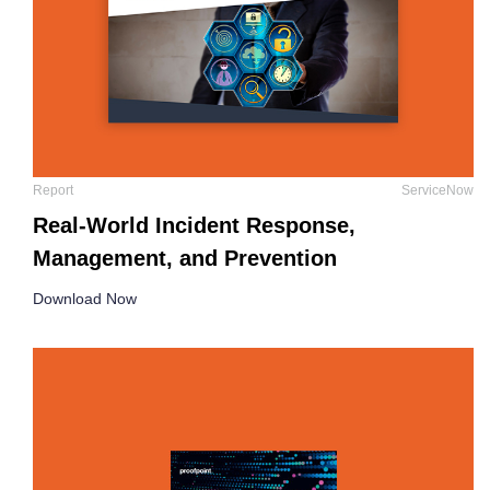
Report
ServiceNow
Real-World Incident Response,
Management, and Prevention
Download Now