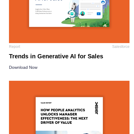
Report
Salesforce
Trends in Generative AI for Sales
Download Now