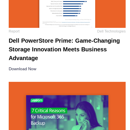
Report
Dell Technologies
Dell PowerStore Prime: Game-Changing
Storage Innovation Meets Business
Advantage
Download Now