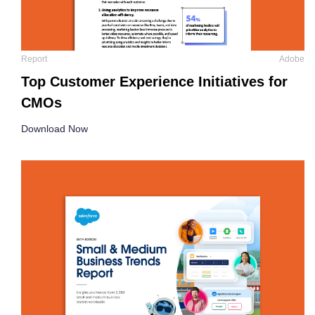
Report
Adobe
Top Customer Experience Initiatives for
CMOs
Download Now