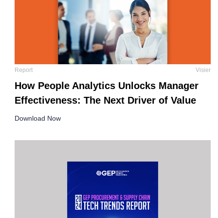
Report
Visier
How People Analytics Unlocks Manager
Effectiveness: The Next Driver of Value
Download Now