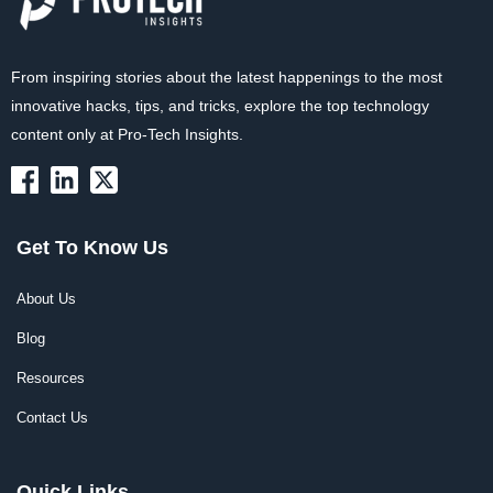
From inspiring stories about the latest happenings to the most
innovative hacks, tips, and tricks, explore the top technology
content only at Pro-Tech Insights.
Get To Know Us
About Us
Blog
Resources
Contact Us
Quick Links