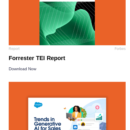
Report
Forbes
Forrester TEI Report
Download Now