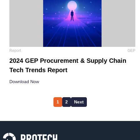
Report
GEP
2024 GEP Procurement & Supply Chain
Tech Trends Report
Download Now
1
2
Next