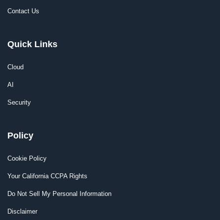
Contact Us
Quick Links
Cloud
AI
Security
Policy
Cookie Policy
Your California CCPA Rights
Do Not Sell My Personal Information
Disclaimer