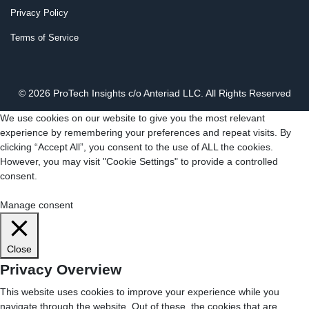
Privacy Policy
Terms of Service
© 2026 ProTech Insights c/o Anteriad LLC. All Rights Reserved
We use cookies on our website to give you the most relevant
experience by remembering your preferences and repeat visits. By
clicking “Accept All”, you consent to the use of ALL the cookies.
However, you may visit "Cookie Settings" to provide a controlled
consent.
Cookie Settings
Accept All
Manage consent
Close
Privacy Overview
This website uses cookies to improve your experience while you
navigate through the website. Out of these, the cookies that are