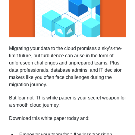
Migrating your data to the cloud promises a sky’s-the-
limit future, but turbulence can arise in the form of
unforeseen challenges and unprepared teams. Plus,
data professionals, database admins, and IT decision
makers like you often face challenges during the
migration journey.
But fear not. This white paper is your secret weapon for
a smooth cloud journey.
Download this white paper today and:
Empower your team for a flawless transition