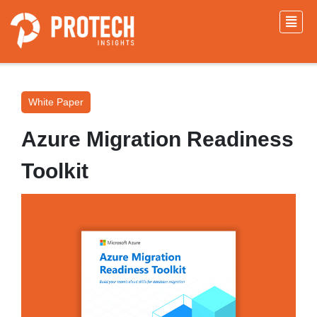
White Paper
Azure Migration Readiness
Toolkit