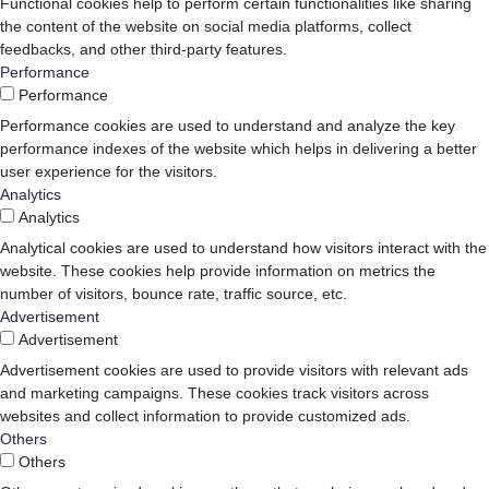
Functional cookies help to perform certain functionalities like sharing
the content of the website on social media platforms, collect
feedbacks, and other third-party features.
Performance
Performance
Performance cookies are used to understand and analyze the key
performance indexes of the website which helps in delivering a better
user experience for the visitors.
Analytics
Analytics
Analytical cookies are used to understand how visitors interact with the
website. These cookies help provide information on metrics the
number of visitors, bounce rate, traffic source, etc.
Advertisement
Advertisement
Advertisement cookies are used to provide visitors with relevant ads
and marketing campaigns. These cookies track visitors across
websites and collect information to provide customized ads.
Others
Others