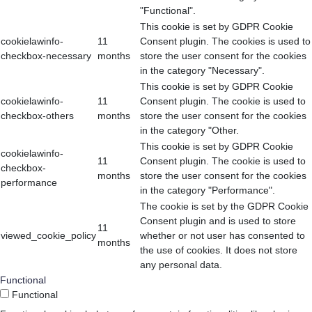
"Functional".
This cookie is set by GDPR Cookie
cookielawinfo-
11
Consent plugin. The cookies is used to
checkbox-necessary
months
store the user consent for the cookies
in the category "Necessary".
This cookie is set by GDPR Cookie
cookielawinfo-
11
Consent plugin. The cookie is used to
checkbox-others
months
store the user consent for the cookies
in the category "Other.
This cookie is set by GDPR Cookie
cookielawinfo-
11
Consent plugin. The cookie is used to
checkbox-
months
store the user consent for the cookies
performance
in the category "Performance".
The cookie is set by the GDPR Cookie
Consent plugin and is used to store
11
viewed_cookie_policy
whether or not user has consented to
months
the use of cookies. It does not store
any personal data.
Functional
Functional