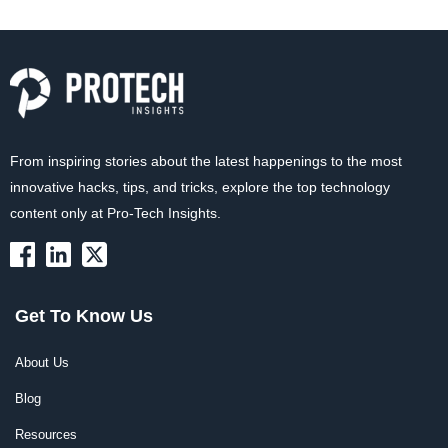
From inspiring stories about the latest happenings to the most
innovative hacks, tips, and tricks, explore the top technology
content only at Pro-Tech Insights.
Get To Know Us
About Us
Blog
Resources