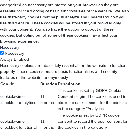
categorized as necessary are stored on your browser as they are
essential for the working of basic functionalities of the website. We also
use third-party cookies that help us analyze and understand how you
use this website. These cookies will be stored in your browser only
with your consent. You also have the option to opt-out of these
cookies. But opting out of some of these cookies may affect your
browsing experience.
Necessary
Necessary
Always Enabled
Necessary cookies are absolutely essential for the website to function
properly. These cookies ensure basic functionalities and security
features of the website, anonymously.
Cookie
Duration
Description
This cookie is set by GDPR Cookie
cookielawinfo-
11
Consent plugin. The cookie is used to
checkbox-analytics
months
store the user consent for the cookies
in the category "Analytics".
The cookie is set by GDPR cookie
cookielawinfo-
11
consent to record the user consent for
checkbox-functional
months
the cookies in the category