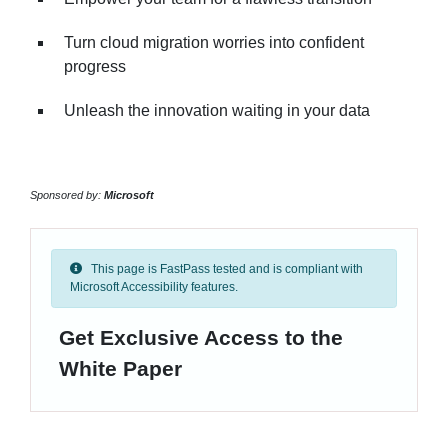
Turn cloud migration worries into confident
progress
Unleash the innovation waiting in your data
Sponsored by:
Microsoft
This page is FastPass tested and is compliant with
Microsoft Accessibility features.
Get Exclusive Access to the
White Paper