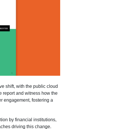
e shift, with the public cloud
 report and witness how the
mer engagement, fostering a
on by financial institutions,
aches driving this change.