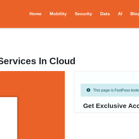
Home
Mobility
Security
Data
AI
Blo
Services In Cloud
This page is FastPass tested 
Get Exclusive Acc