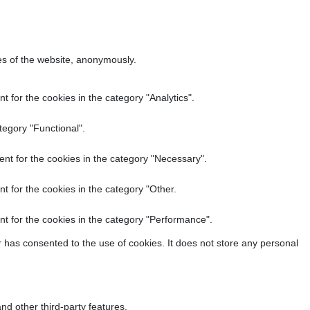
res of the website, anonymously.
 for the cookies in the category "Analytics".
tegory "Functional".
nt for the cookies in the category "Necessary".
t for the cookies in the category "Other.
t for the cookies in the category "Performance".
 has consented to the use of cookies. It does not store any personal
nd other third-party features.