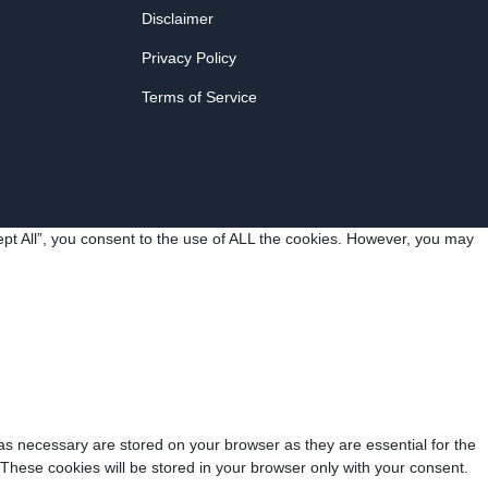
Disclaimer
Privacy Policy
Terms of Service
pt All”, you consent to the use of ALL the cookies. However, you may
as necessary are stored on your browser as they are essential for the
 These cookies will be stored in your browser only with your consent.