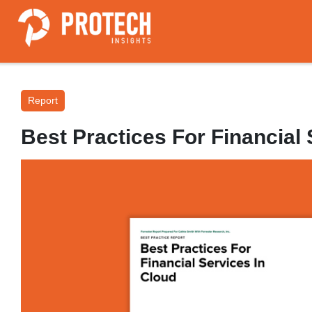
Report
Best Practices For Financial 