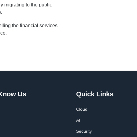
y migrating to the public
e.
ling the financial services
nce.
 Know Us
Quick Links
Cloud
AI
Security