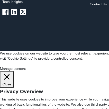
Tech Insights.
Contact Us
We use cookies on our website to give you the most relevant experienc
visit "Cookie Settings" to provide a controlled consent.
Cookie Settings
Accept All
Manage consent
Close
Privacy Overview
This website uses cookies to improve your experience while you navigat
working of basic functionalities of the website. We also use third-part