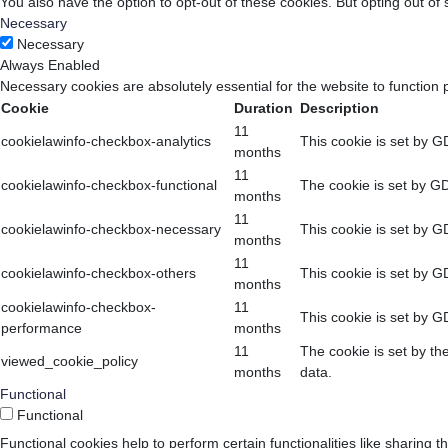
You also have the option to opt-out of these cookies. But opting out o
Necessary
Necessary
Always Enabled
Necessary cookies are absolutely essential for the website to function 
Cookie
Duration
Description
11
cookielawinfo-checkbox-analytics
This cookie is set by G
months
11
cookielawinfo-checkbox-functional
The cookie is set by GD
months
11
cookielawinfo-checkbox-necessary
This cookie is set by G
months
11
cookielawinfo-checkbox-others
This cookie is set by G
months
cookielawinfo-checkbox-
11
This cookie is set by G
performance
months
11
The cookie is set by th
viewed_cookie_policy
months
data.
Functional
Functional
Functional cookies help to perform certain functionalities like sharing t