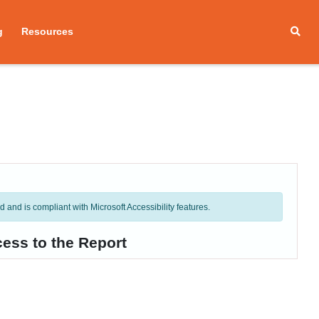
g
Resources
and is compliant with Microsoft Accessibility features.
ess to the Report