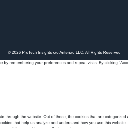
© 2026 ProTech Insights c/o Anteriad LLC. All Rights Reserved
e by remembering your preferences and repeat visits. By clicking “Acce
e through the website. Out of these, the cookies that are categorized 
y cookies that help us analyze and understand how you use this website.