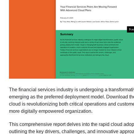
The financial services industry is undergoing a transformativ
emerging as the preferred deployment model. Download the
cloud is revolutionizing both critical operations and custo
more digitally empowered organization.
This comprehensive report delves into the rapid cloud adopti
outlining the key drivers, challenges, and innovative appro