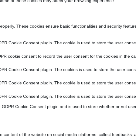
f some of these cookies may affect your browsing experience.
properly. These cookies ensure basic functionalities and security featu
DPR Cookie Consent plugin. The cookie is used to store the user consent
PR cookie consent to record the user consent for the cookies in the ca
DPR Cookie Consent plugin. The cookies is used to store the user conse
DPR Cookie Consent plugin. The cookie is used to store the user consen
DPR Cookie Consent plugin. The cookie is used to store the user consen
e GDPR Cookie Consent plugin and is used to store whether or not user
he content of the website on social media platforms, collect feedbacks, a