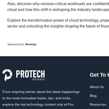
Also, discover why mission-critical workloads are confidentl
cloud and how this shift is reshaping the industry landscap
Explore the transformative power of cloud technology, propel
sector and unlocking the insights shaping the future of fina
Sponsored by:
Workday
Get To
About Us
From inspiring stories about the latest happenings
Blog
to the most innovative hacks, tips, and tricks,
explore the top technology content only at Pro-
Resources