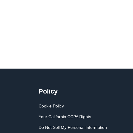
Policy
Cookie Policy
Your California CCPA Rights
Do Not Sell My Personal Information