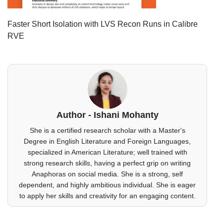
Faster Short Isolation with LVS Recon Runs in Calibre
RVE
Author - Ishani Mohanty
She is a certified research scholar with a Master's
Degree in English Literature and Foreign Languages,
specialized in American Literature; well trained with
strong research skills, having a perfect grip on writing
Anaphoras on social media. She is a strong, self
dependent, and highly ambitious individual. She is eager
to apply her skills and creativity for an engaging content.