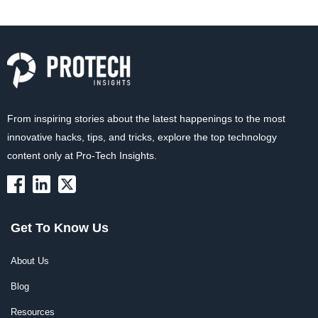
From inspiring stories about the latest happenings to the most
innovative hacks, tips, and tricks, explore the top technology
content only at Pro-Tech Insights.
Get To Know Us
About Us
Blog
Resources