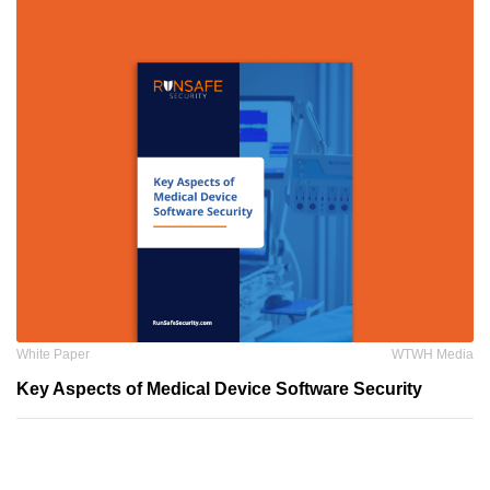
White Paper
WTWH Media
Key Aspects of Medical Device Software Security