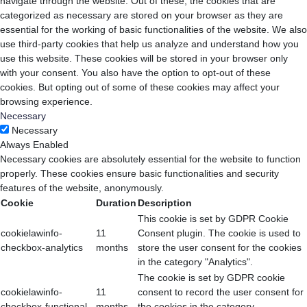
navigate through the website. Out of these, the cookies that are
categorized as necessary are stored on your browser as they are
essential for the working of basic functionalities of the website. We also
use third-party cookies that help us analyze and understand how you
use this website. These cookies will be stored in your browser only
with your consent. You also have the option to opt-out of these
cookies. But opting out of some of these cookies may affect your
browsing experience.
Necessary
Necessary
Always Enabled
Necessary cookies are absolutely essential for the website to function
properly. These cookies ensure basic functionalities and security
features of the website, anonymously.
Cookie
Duration
Description
This cookie is set by GDPR Cookie
cookielawinfo-
11
Consent plugin. The cookie is used to
checkbox-analytics
months
store the user consent for the cookies
in the category "Analytics".
The cookie is set by GDPR cookie
cookielawinfo-
11
consent to record the user consent for
checkbox-functional
months
the cookies in the category