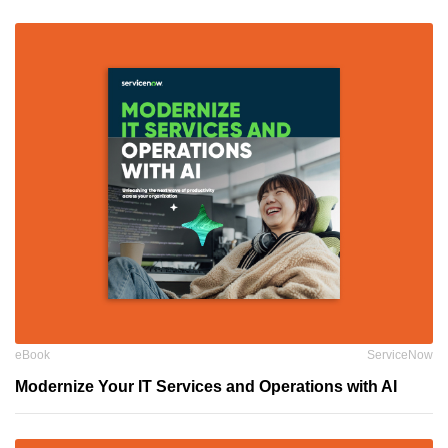
eBook
ServiceNow
Modernize Your IT Services and Operations with AI