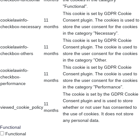
"Functional".
This cookie is set by GDPR Cookie
cookielawinfo-
11
Consent plugin. The cookies is used to
checkbox-necessary
months
store the user consent for the cookies
in the category "Necessary".
This cookie is set by GDPR Cookie
cookielawinfo-
11
Consent plugin. The cookie is used to
checkbox-others
months
store the user consent for the cookies
in the category "Other.
This cookie is set by GDPR Cookie
cookielawinfo-
11
Consent plugin. The cookie is used to
checkbox-
months
store the user consent for the cookies
performance
in the category "Performance".
The cookie is set by the GDPR Cookie
Consent plugin and is used to store
11
viewed_cookie_policy
whether or not user has consented to
months
the use of cookies. It does not store
any personal data.
Functional
Functional