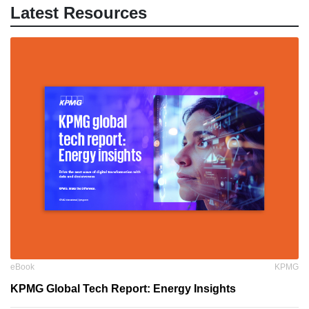
Latest Resources
eBook
KPMG
KPMG Global Tech Report: Energy Insights