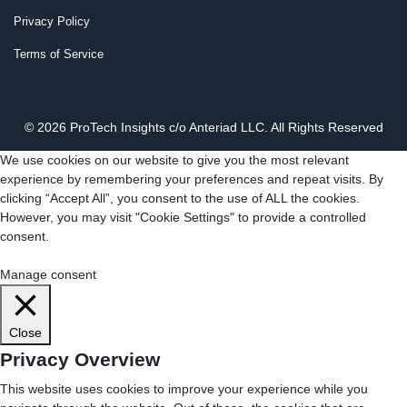
Privacy Policy
Terms of Service
© 2026 ProTech Insights c/o Anteriad LLC. All Rights Reserved
We use cookies on our website to give you the most relevant
experience by remembering your preferences and repeat visits. By
clicking “Accept All”, you consent to the use of ALL the cookies.
However, you may visit "Cookie Settings" to provide a controlled
consent.
Cookie Settings
Accept All
Manage consent
Close
Privacy Overview
This website uses cookies to improve your experience while you