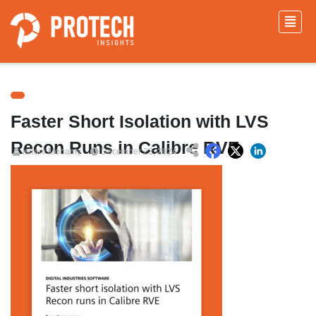
Faster Short Isolation with LVS
Recon Runs in Calibre RVE
Ishani Mohanty
December 23, 2024