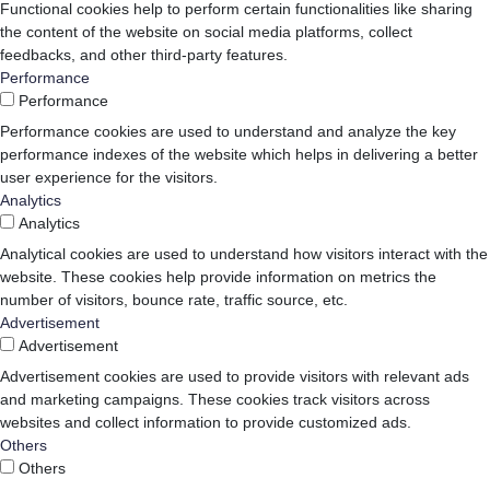
Functional cookies help to perform certain functionalities like sharing
the content of the website on social media platforms, collect
feedbacks, and other third-party features.
Performance
Performance
Performance cookies are used to understand and analyze the key
performance indexes of the website which helps in delivering a better
user experience for the visitors.
Analytics
Analytics
Analytical cookies are used to understand how visitors interact with the
website. These cookies help provide information on metrics the
number of visitors, bounce rate, traffic source, etc.
Advertisement
Advertisement
Advertisement cookies are used to provide visitors with relevant ads
and marketing campaigns. These cookies track visitors across
websites and collect information to provide customized ads.
Others
Others