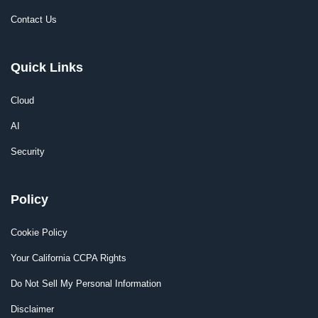
Contact Us
Quick Links
Cloud
AI
Security
Policy
Cookie Policy
Your California CCPA Rights
Do Not Sell My Personal Information
Disclaimer