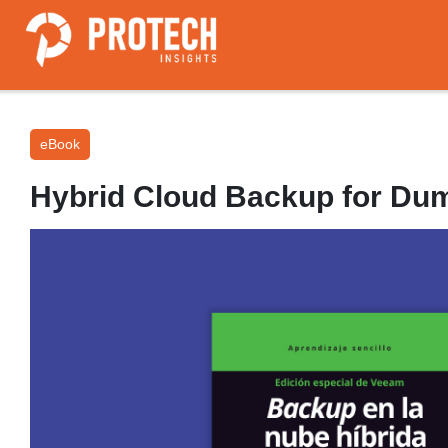
eBook
Hybrid Cloud Backup for Du