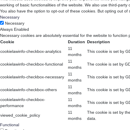
working of basic functionalities of the website. We also use third-part
You also have the option to opt-out of these cookies. But opting out o
Necessary
Necessary
Always Enabled
Necessary cookies are absolutely essential for the website to function 
Cookie
Duration
Description
11
cookielawinfo-checkbox-analytics
This cookie is set by G
months
11
cookielawinfo-checkbox-functional
The cookie is set by GD
months
11
cookielawinfo-checkbox-necessary
This cookie is set by G
months
11
cookielawinfo-checkbox-others
This cookie is set by G
months
cookielawinfo-checkbox-
11
This cookie is set by G
performance
months
11
The cookie is set by th
viewed_cookie_policy
months
data.
Functional