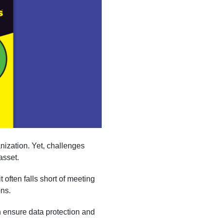
nization. Yet, challenges
asset.
t often falls short of meeting
ons.
n ensure data protection and