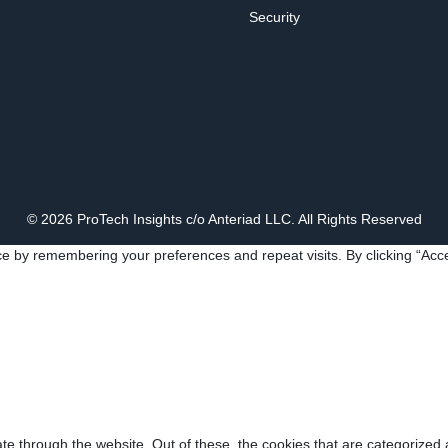
Security
© 2026 ProTech Insights c/o Anteriad LLC. All Rights Reserved
e by remembering your preferences and repeat visits. By clicking “Acce
e through the website. Out of these, the cookies that are categorized 