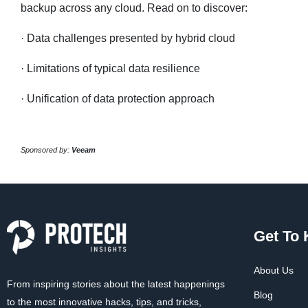
backup across any cloud. Read on to discover:
· Data challenges presented by hybrid cloud
· Limitations of typical data resilience
· Unification of data protection approach
Sponsored by:
Veeam
Get To
About Us
From inspiring stories about the latest happenings
Blog
to the most innovative hacks, tips, and tricks,