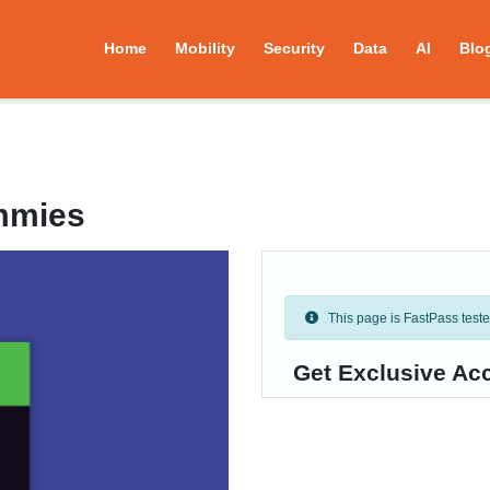
Home
Mobility
Security
Data
AI
Blo
mmies
This page is FastPass tested 
Get Exclusive Ac