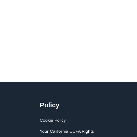
Policy
Cookie Policy
Your California CCPA Rights