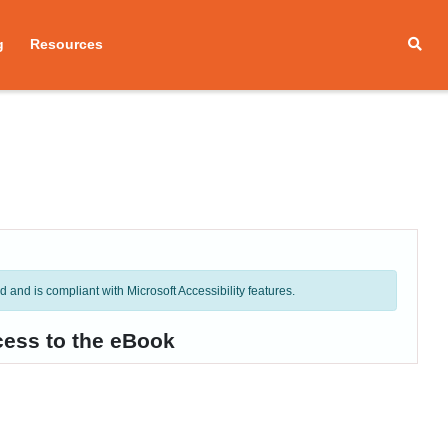
g
Resources
and is compliant with Microsoft Accessibility features.
cess to the eBook