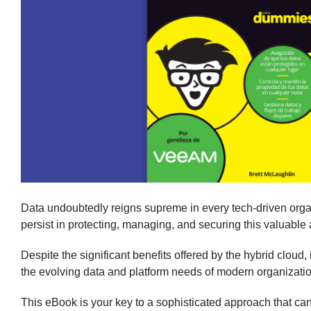
Data undoubtedly reigns supreme in every tech-driven orga
persist in protecting, managing, and securing this valuable 
Despite the significant benefits offered by the hybrid cloud, i
the evolving data and platform needs of modern organizati
This eBook is your key to a sophisticated approach that ca