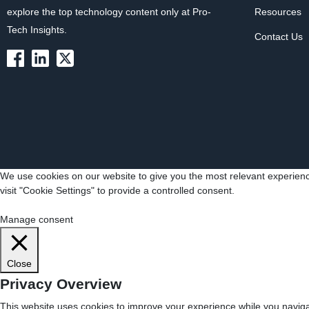
explore the top technology content only at Pro-
Resources
Tech Insights.
Contact Us
We use cookies on our website to give you the most relevant experienc
visit "Cookie Settings" to provide a controlled consent.
Cookie Settings
Accept All
Manage consent
Close
Privacy Overview
This website uses cookies to improve your experience while you navigat