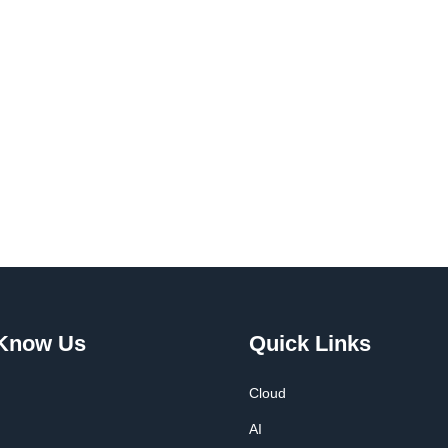
 Know Us
Quick Links
Cloud
AI