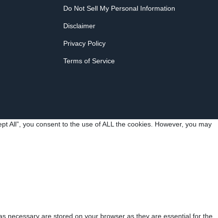
Do Not Sell My Personal Information
Disclaimer
Privacy Policy
Terms of Service
pt All”, you consent to the use of ALL the cookies. However, you may
as necessary are stored on your browser as they are essential for the