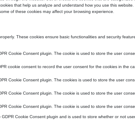
y cookies that help us analyze and understand how you use this website.
f some of these cookies may affect your browsing experience.
properly. These cookies ensure basic functionalities and security featu
DPR Cookie Consent plugin. The cookie is used to store the user consent
PR cookie consent to record the user consent for the cookies in the ca
DPR Cookie Consent plugin. The cookies is used to store the user conse
DPR Cookie Consent plugin. The cookie is used to store the user consen
DPR Cookie Consent plugin. The cookie is used to store the user consen
e GDPR Cookie Consent plugin and is used to store whether or not user