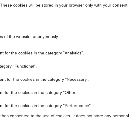
 These cookies will be stored in your browser only with your consent.
res of the website, anonymously.
 for the cookies in the category "Analytics".
tegory "Functional".
nt for the cookies in the category "Necessary".
t for the cookies in the category "Other.
t for the cookies in the category "Performance".
 has consented to the use of cookies. It does not store any personal