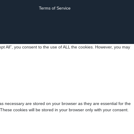
Terms of Service
pt All”, you consent to the use of ALL the cookies. However, you may
as necessary are stored on your browser as they are essential for the
 These cookies will be stored in your browser only with your consent.