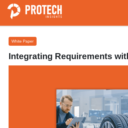
White Paper
Integrating Requirements with