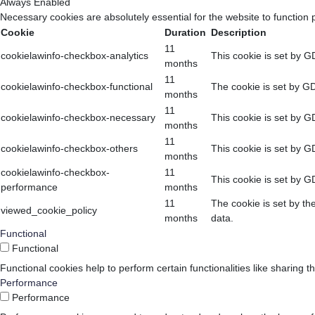
Always Enabled
Necessary cookies are absolutely essential for the website to function 
Cookie
Duration
Description
11
cookielawinfo-checkbox-analytics
This cookie is set by G
months
11
cookielawinfo-checkbox-functional
The cookie is set by GD
months
11
cookielawinfo-checkbox-necessary
This cookie is set by G
months
11
cookielawinfo-checkbox-others
This cookie is set by G
months
cookielawinfo-checkbox-
11
This cookie is set by G
performance
months
11
The cookie is set by th
viewed_cookie_policy
months
data.
Functional
Functional
Functional cookies help to perform certain functionalities like sharing t
Performance
Performance