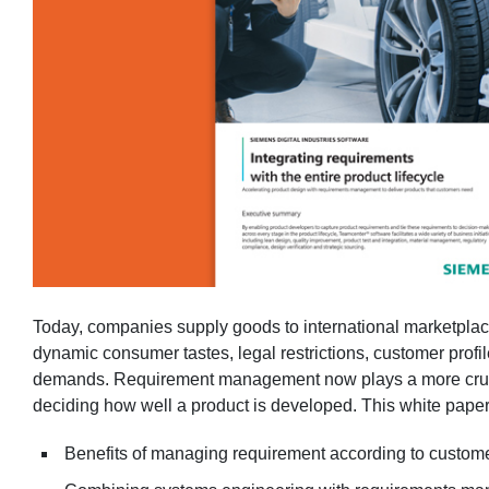
Today, companies supply goods to international marketplac
dynamic consumer tastes, legal restrictions, customer prof
demands. Requirement management now plays a more crucial
deciding how well a product is developed. This white paper
Benefits of managing requirement according to custom