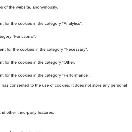
res of the website, anonymously.
 for the cookies in the category "Analytics".
tegory "Functional".
nt for the cookies in the category "Necessary".
t for the cookies in the category "Other.
t for the cookies in the category "Performance".
 has consented to the use of cookies. It does not store any personal
nd other third-party features.