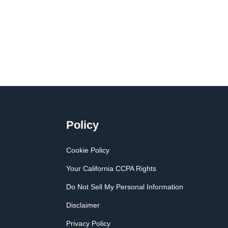
Policy
Cookie Policy
Your California CCPA Rights
Do Not Sell My Personal Information
Disclaimer
Privacy Policy