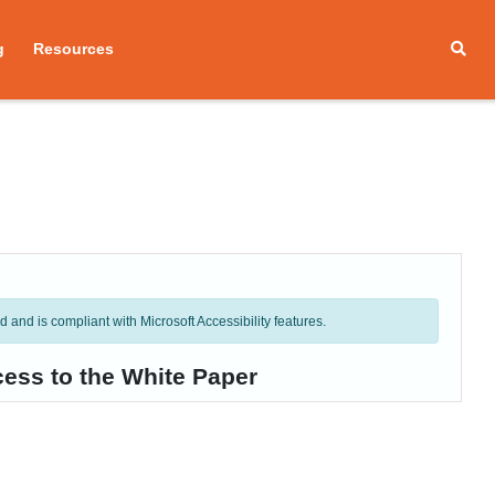
g
Resources
and is compliant with Microsoft Accessibility features.
cess to the White Paper