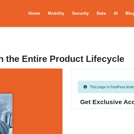
Home
Mobility
Security
Data
AI
Blo
 the Entire Product Lifecycle
This page is FastPass tested 
Get Exclusive Ac