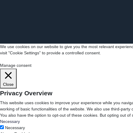
We use cookies on our website to give you the most relevant experienc
visit "Cookie Settings" to provide a controlled consent.
Cookie Settings
Accept All
Manage consent
Close
Privacy Overview
This website uses cookies to improve your experience while you navigat
working of basic functionalities of the website. We also use third-part
You also have the option to opt-out of these cookies. But opting out o
Necessary
Necessary