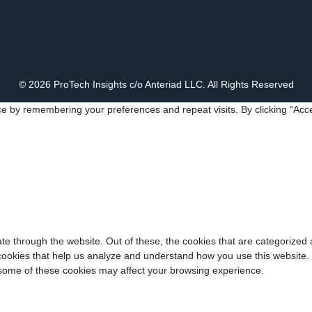
© 2026 ProTech Insights c/o Anteriad LLC. All Rights Reserved
e by remembering your preferences and repeat visits. By clicking “Acce
e through the website. Out of these, the cookies that are categorized 
y cookies that help us analyze and understand how you use this website.
f some of these cookies may affect your browsing experience.