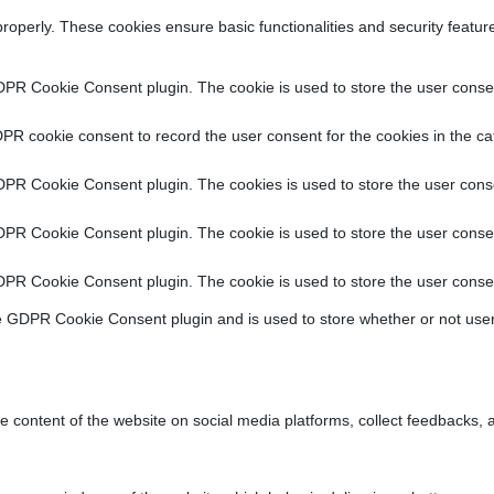
properly. These cookies ensure basic functionalities and security featu
DPR Cookie Consent plugin. The cookie is used to store the user consent
PR cookie consent to record the user consent for the cookies in the ca
DPR Cookie Consent plugin. The cookies is used to store the user conse
DPR Cookie Consent plugin. The cookie is used to store the user consen
DPR Cookie Consent plugin. The cookie is used to store the user consen
e GDPR Cookie Consent plugin and is used to store whether or not user
he content of the website on social media platforms, collect feedbacks, a