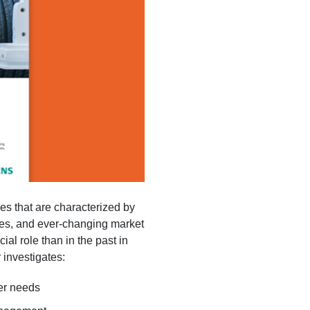
es that are characterized by
iles, and ever-changing market
 role than in the past in
 investigates:
er needs