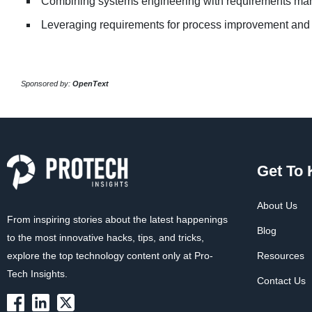
Combining systems engineering with requirements m
Leveraging requirements for process improvement and
Sponsored by:
OpenText
Get To
About Us
From inspiring stories about the latest happenings
Blog
to the most innovative hacks, tips, and tricks,
explore the top technology content only at Pro-
Resources
Tech Insights.
Contact Us