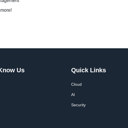
anagement
 more!
 Know Us
Quick Links
Cloud
AI
Security