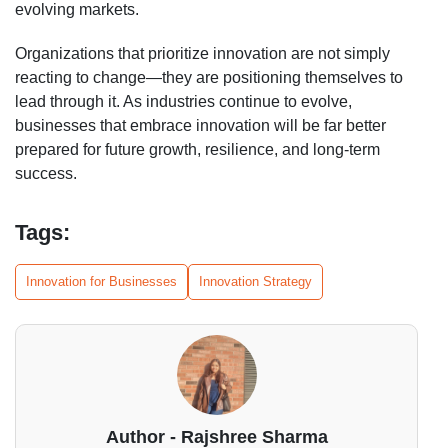
evolving markets.
Organizations that prioritize innovation are not simply
reacting to change—they are positioning themselves to
lead through it. As industries continue to evolve,
businesses that embrace innovation will be far better
prepared for future growth, resilience, and long-term
success.
Tags:
Innovation for Businesses
Innovation Strategy
Author - Rajshree Sharma