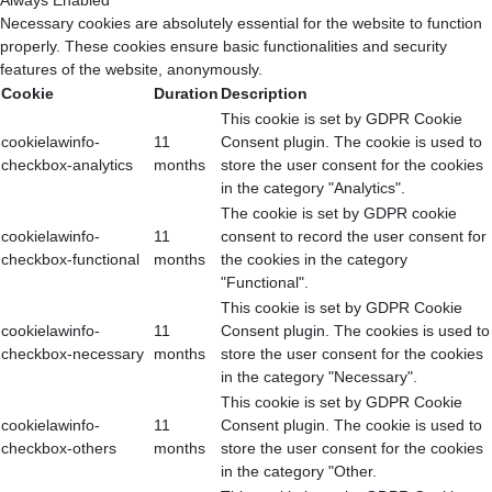
Always Enabled
Necessary cookies are absolutely essential for the website to function
properly. These cookies ensure basic functionalities and security
features of the website, anonymously.
Cookie
Duration
Description
This cookie is set by GDPR Cookie
cookielawinfo-
11
Consent plugin. The cookie is used to
checkbox-analytics
months
store the user consent for the cookies
in the category "Analytics".
The cookie is set by GDPR cookie
cookielawinfo-
11
consent to record the user consent for
checkbox-functional
months
the cookies in the category
"Functional".
This cookie is set by GDPR Cookie
cookielawinfo-
11
Consent plugin. The cookies is used to
checkbox-necessary
months
store the user consent for the cookies
in the category "Necessary".
This cookie is set by GDPR Cookie
cookielawinfo-
11
Consent plugin. The cookie is used to
checkbox-others
months
store the user consent for the cookies
in the category "Other.