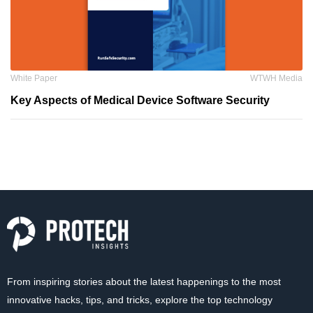
White Paper
WTWH Media
Key Aspects of Medical Device Software Security
From inspiring stories about the latest happenings to the most
innovative hacks, tips, and tricks, explore the top technology