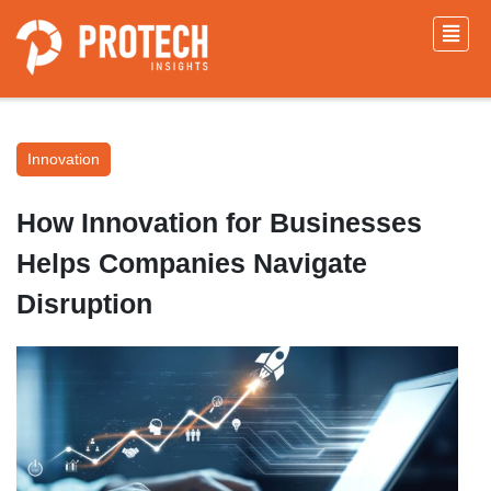
Innovation
How Innovation for Businesses
Helps Companies Navigate
Disruption