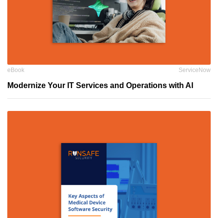
eBook
ServiceNow
Modernize Your IT Services and Operations with AI