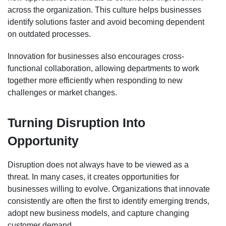
across the organization. This culture helps businesses
identify solutions faster and avoid becoming dependent
on outdated processes.
Innovation for businesses also encourages cross-
functional collaboration, allowing departments to work
together more efficiently when responding to new
challenges or market changes.
Turning Disruption Into
Opportunity
Disruption does not always have to be viewed as a
threat. In many cases, it creates opportunities for
businesses willing to evolve. Organizations that innovate
consistently are often the first to identify emerging trends,
adopt new business models, and capture changing
customer demand.