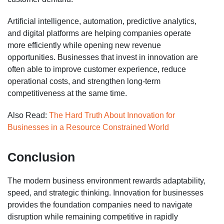
Artificial intelligence, automation, predictive analytics,
and digital platforms are helping companies operate
more efficiently while opening new revenue
opportunities. Businesses that invest in innovation are
often able to improve customer experience, reduce
operational costs, and strengthen long-term
competitiveness at the same time.
Also Read:
The Hard Truth About Innovation for
Businesses in a Resource Constrained World
Conclusion
The modern business environment rewards adaptability,
speed, and strategic thinking. Innovation for businesses
provides the foundation companies need to navigate
disruption while remaining competitive in rapidly