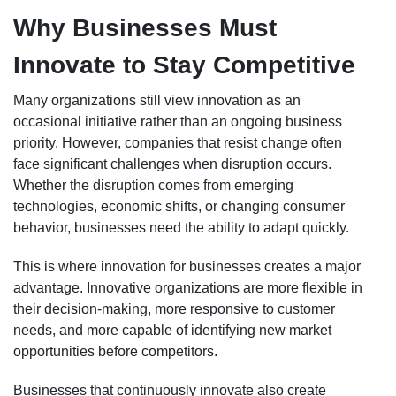
Why Businesses Must
Innovate to Stay Competitive
Many organizations still view innovation as an
occasional initiative rather than an ongoing business
priority. However, companies that resist change often
face significant challenges when disruption occurs.
Whether the disruption comes from emerging
technologies, economic shifts, or changing consumer
behavior, businesses need the ability to adapt quickly.
This is where innovation for businesses creates a major
advantage. Innovative organizations are more flexible in
their decision-making, more responsive to customer
needs, and more capable of identifying new market
opportunities before competitors.
Businesses that continuously innovate also create