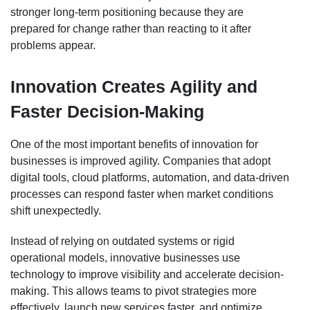
stronger long-term positioning because they are
prepared for change rather than reacting to it after
problems appear.
Innovation Creates Agility and
Faster Decision-Making
One of the most important benefits of innovation for
businesses is improved agility. Companies that adopt
digital tools, cloud platforms, automation, and data-driven
processes can respond faster when market conditions
shift unexpectedly.
Instead of relying on outdated systems or rigid
operational models, innovative businesses use
technology to improve visibility and accelerate decision-
making. This allows teams to pivot strategies more
effectively, launch new services faster, and optimize