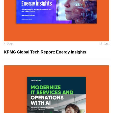
eBook
KPMG
KPMG Global Tech Report: Energy Insights