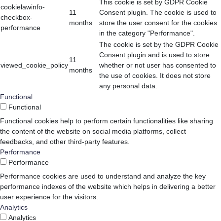
This cookie is set by GDPR Cookie
cookielawinfo-
11
Consent plugin. The cookie is used to
checkbox-
months
store the user consent for the cookies
performance
in the category "Performance".
The cookie is set by the GDPR Cookie
Consent plugin and is used to store
11
viewed_cookie_policy
whether or not user has consented to
months
the use of cookies. It does not store
any personal data.
Functional
Functional
Functional cookies help to perform certain functionalities like sharing
the content of the website on social media platforms, collect
feedbacks, and other third-party features.
Performance
Performance
Performance cookies are used to understand and analyze the key
performance indexes of the website which helps in delivering a better
user experience for the visitors.
Analytics
Analytics