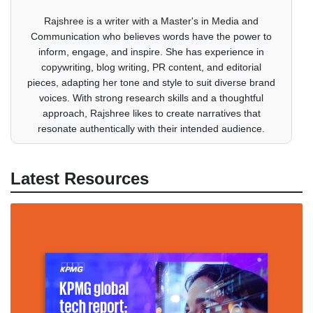
Rajshree is a writer with a Master's in Media and
Communication who believes words have the power to
inform, engage, and inspire. She has experience in
copywriting, blog writing, PR content, and editorial
pieces, adapting her tone and style to suit diverse brand
voices. With strong research skills and a thoughtful
approach, Rajshree likes to create narratives that
resonate authentically with their intended audience.
Latest Resources