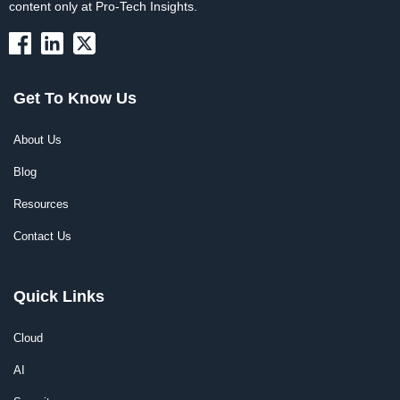
content only at Pro-Tech Insights.
Get To Know Us
About Us
Blog
Resources
Contact Us
Quick Links
Cloud
AI