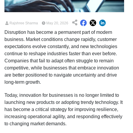
Rajshree Sharma
May 20, 2026
Disruption has become a permanent part of modern
business. Market conditions change rapidly, customer
expectations evolve constantly, and new technologies
continue to reshape industries faster than ever before.
Companies that fail to adapt often struggle to remain
competitive, while businesses that embrace innovation
are better positioned to navigate uncertainty and drive
long-term growth.
Today, innovation for businesses is no longer limited to
launching new products or adopting trendy technology. It
has become a critical strategy for improving resilience,
increasing operational agility, and responding effectively
to changing market demands.