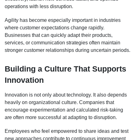
operations with less disruption.
Agility has become especially important in industries
where customer expectations change rapidly.
Businesses that can quickly adapt their products,
services, or communication strategies often maintain
stronger customer relationships during uncertain periods.
Building a Culture That Supports
Innovation
Innovation is not only about technology. It also depends
heavily on organizational culture. Companies that
encourage experimentation and calculated risk-taking
are often more successful at adapting to disruption.
Employees who feel empowered to share ideas and test
new approaches contribute to continuous improvement