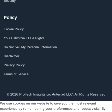
Security
Policy
Cookie Policy
Your California CCPA Rights
Do Not Sell My Personal Information
Disclaimer
Privacy Policy
Terms of Service
© 2026 ProTech Insights c/o Anteriad LLC. All Rights Reserved
We use cookies on our website to give you the most relevant
experience by remembering your preferences and repeat visits. By