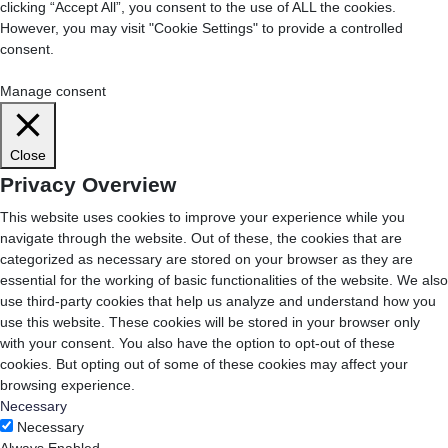
clicking “Accept All”, you consent to the use of ALL the cookies.
However, you may visit "Cookie Settings" to provide a controlled
consent.
Cookie Settings
Accept All
Manage consent
Close
Privacy Overview
This website uses cookies to improve your experience while you
navigate through the website. Out of these, the cookies that are
categorized as necessary are stored on your browser as they are
essential for the working of basic functionalities of the website. We also
use third-party cookies that help us analyze and understand how you
use this website. These cookies will be stored in your browser only
with your consent. You also have the option to opt-out of these
cookies. But opting out of some of these cookies may affect your
browsing experience.
Necessary
Necessary